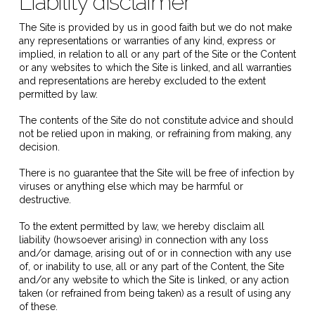
Liability disclaimer
The Site is provided by us in good faith but we do not make
any representations or warranties of any kind, express or
implied, in relation to all or any part of the Site or the Content
or any websites to which the Site is linked, and all warranties
and representations are hereby excluded to the extent
permitted by law.
The contents of the Site do not constitute advice and should
not be relied upon in making, or refraining from making, any
decision.
There is no guarantee that the Site will be free of infection by
viruses or anything else which may be harmful or
destructive.
To the extent permitted by law, we hereby disclaim all
liability (howsoever arising) in connection with any loss
and/or damage, arising out of or in connection with any use
of, or inability to use, all or any part of the Content, the Site
and/or any website to which the Site is linked, or any action
taken (or refrained from being taken) as a result of using any
of these.