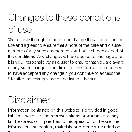
Changes to these conditions
of use
We reserve the right to add to or change these conditions of
use and agrees to ensure that a note of the date and clause
number of any such amendments will be included as part of
the conditions. Any changes will be posted to this page and
it is your responsibility as a user to ensure that you are aware
of any such changes from time to time. You will be deemed
to have accepted any change if you continue to access the
Site after the changes are made live on the site.
Disclaimer
Information contained on this website is provided in good
faith, but we make no representations or warranties of any
kind, express or implied, as to the operation of the site, the
information, the content, materials or products included on