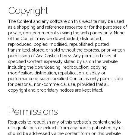
Copyright
The Content and any software on this website may be used
as a shopping and reference resource or for the purposes of
private, non-commercial viewing the web pages only. None
of the Content may be downloaded, distributed,
reproduced, copied, modified, republished, posted,
transmitted, stored or sold without the express, prior written
permission of
Ana Cristina Perez
. Any permitted uses of
specified Content expressly stated by us on the website,
including the downloading, reproduction, copying,
modification, distribution, republication, display or
performance of such specified Content is only permissible
for personal, non-commercial use, provided that all
copyright and proprietary notices are kept intact.
Permissions
Requests to republish any of this website's content and to
use quotations or extracts from any books published by us
should be addressed via the content form on this website.