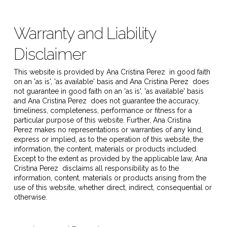
Warranty and Liability
Disclaimer
This website is provided by
Ana Cristina Perez
in good faith
on an 'as is', 'as available' basis and
Ana Cristina Perez
does
not guarantee in good faith on an 'as is', 'as available' basis
and
Ana Cristina Perez
does not guarantee the accuracy,
timeliness, completeness, performance or fitness for a
particular purpose of this website. Further,
Ana Cristina
Perez
makes no representations or warranties of any kind,
express or implied, as to the operation of this website, the
information, the content, materials or products included.
Except to the extent as provided by the applicable law,
Ana
Cristina Perez
disclaims all responsibility as to the
information, content, materials or products arising from the
use of this website, whether direct, indirect, consequential or
otherwise.