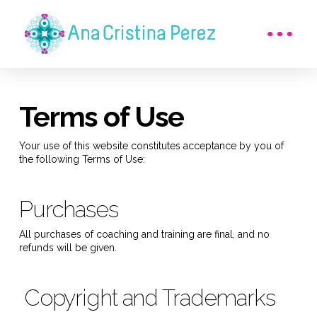
Terms of Use
Your use of this website constitutes acceptance by you of
the following Terms of Use:
Purchases
All purchases of coaching and training are final, and no
refunds will be given.
Copyright and Trademarks