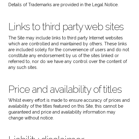
Details of Trademarks are provided in the Legal Notice.
Links to third party web sites
The Site may include links to third party Internet websites
which are controlled and maintained by others. These links
are included solely for the convenience of users and do not
constitute any endorsement by us of the sites linked or
referred to, nor do we have any control over the content of
any such sites.
Price and availability of titles
Whilst every effort is made to ensure accuracy of prices and
availability of the titles featured on this Site, this cannot be
guaranteed and price and availability information may
change without notice.