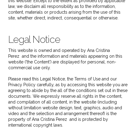
this website. Except to the extent as provided by applicable
law, we disclaim all responsibility as to the information,
content, materials or products arising from the use of this
site, whether direct, indirect, consequential or otherwise.
Legal Notice
This website is owned and operated by
Ana Cristina
Perez
and the information and materials appearing on this
website ('the Content') are displayed for personal, non-
commercial use only.
Please read this Legal Notice, the Terms of Use and our
Privacy Policy carefully, as by accessing this website you are
agreeing to abide by the all of the conditions set out in these
documents. We expressly reserve all rights in the content,
and compilation of all content, in the website (including
without limitation website design, text, graphics, audio and
video and the selection and arrangement thereof) is the
property of
Ana Cristina Perez
and is protected by
international copyright laws.