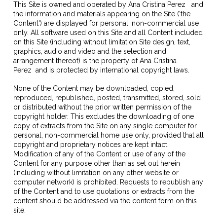
This Site is owned and operated by
Ana Cristina Perez
and
the information and materials appearing on the Site ('the
Content') are displayed for personal, non-commercial use
only. All software used on this Site and all Content included
on this Site (including without limitation Site design, text,
graphics, audio and video and the selection and
arrangement thereof) is the property of
Ana Cristina
Perez
and is protected by international copyright laws.
None of the Content may be downloaded, copied,
reproduced, republished, posted, transmitted, stored, sold
or distributed without the prior written permission of the
copyright holder. This excludes the downloading of one
copy of extracts from the Site on any single computer for
personal, non-commercial home use only, provided that all
copyright and proprietary notices are kept intact.
Modification of any of the Content or use of any of the
Content for any purpose other than as set out herein
(including without limitation on any other website or
computer network) is prohibited. Requests to republish any
of the Content and to use quotations or extracts from the
content should be addressed via the content form on this
site.